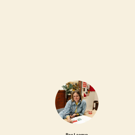
OUTFIT MAKERS
18W
LINDQUIST Seguimi Sling Periwinkle
•••
$420
Rec League