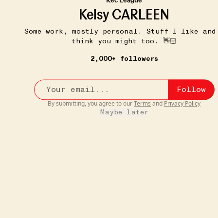
If your dress/pants/skirt doesn't have pockets, now it
Kelsy CARLEEN
do...
more
4
Some work, mostly personal. Stuff I like and
think you might too. 👋🏻
2,000+ followers
Follow
By submitting, you agree to our
Terms
and
Privacy Policy
Maybe later