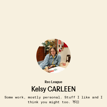
5W
PIE PARTY
Rec League
ries -
Apple Crumb Pie
•••
Kelsy CARLEEN
This is (an internet version) of
 this
family's favorite pi...
more
Some work, mostly personal. Stuff I like and I
mily...
17
2
think you might too. 👋🏻