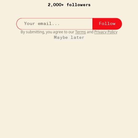
2,000+ followers
Follow
By submitting, you agree to our
Terms
and
Privacy Policy
Maybe later
5W
JUST FOR FUN